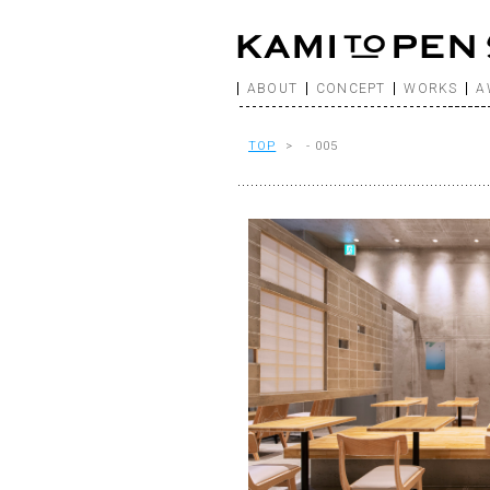
ABOUT
CONCEPT
WORKS
A
TOP
> - 005