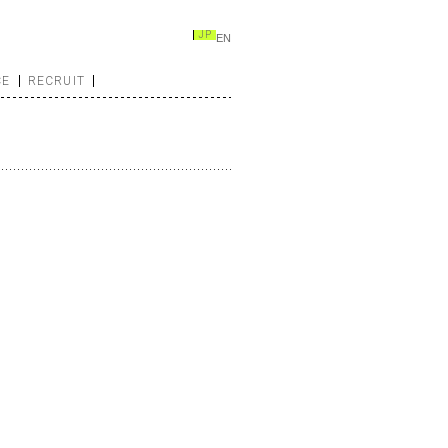
JP
EN
CE
RECRUIT