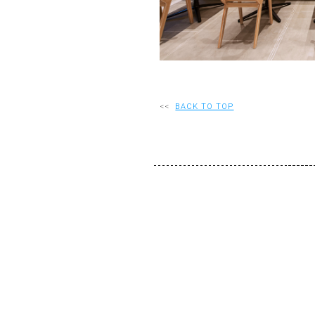
<<
BACK TO TOP