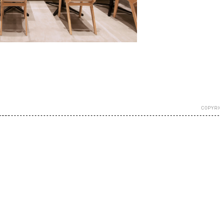
COPYRI