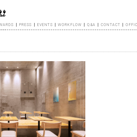
WARDS
PRESS
EVENTS
WORKFLOW
Q&A
CONTACT
OFFI