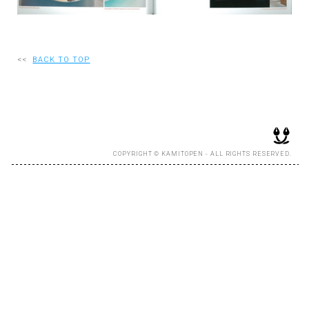
RECRUIT
<<
BACK TO TOP
EN
JP
COPYRIGHT © KAMITOPEN - ALL RIGHTS RESERVED.