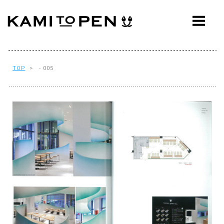
ABOUT
CONCEPT
WORKS
TOP
> - 005
AWARDS
PRESS
EVENTS
WORKFLOW
Q&A
CONTACT
OFFICE