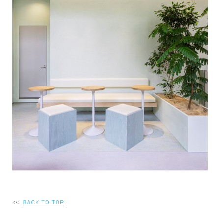
RECRUIT
EN
JP
<<
BACK TO TOP