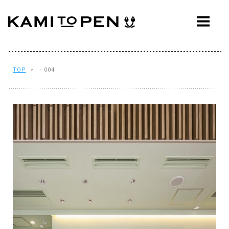
ABOUT
CONCEPT
WORKS
TOP
> - 004
AWARDS
PRESS
EVENTS
WORKFLOW
Q&A
CONTACT
OFFICE