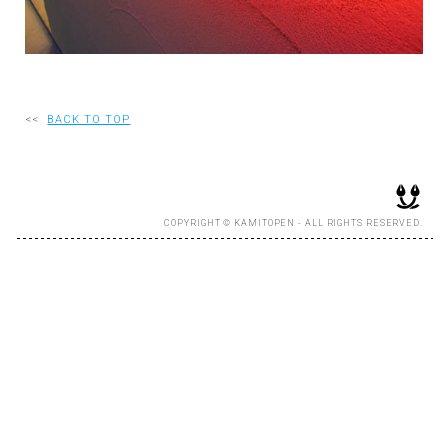
RECRUIT
EN
<<
BACK TO TOP
JP
COPYRIGHT © KAMITOPEN - ALL RIGHTS RESERVED.