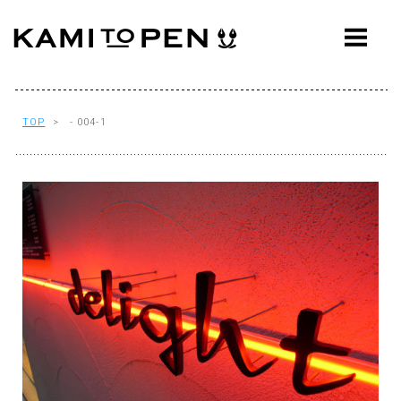
ABOUT
CONCEPT
WORKS
TOP
> - 004-1
AWARDS
PRESS
EVENTS
WORKFLOW
Q&A
CONTACT
OFFICE