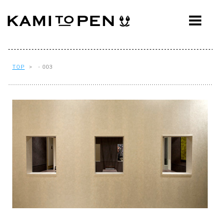
ABOUT
CONCEPT
WORKS
TOP
> - 003
AWARDS
PRESS
EVENTS
WORKFLOW
Q&A
CONTACT
OFFICE