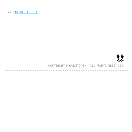
RECRUIT
<<
BACK TO TOP
EN
JP
COPYRIGHT © KAMITOPEN - ALL RIGHTS RESERVED.