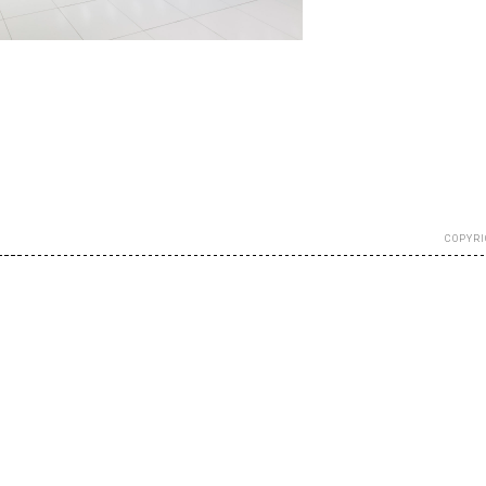
COPYRI