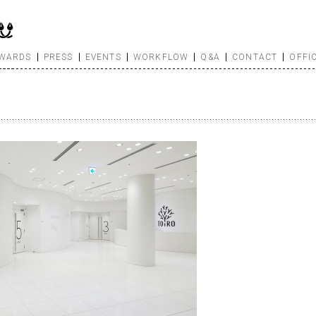
WARDS
PRESS
EVENTS
WORKFLOW
Q&A
CONTACT
OFFI