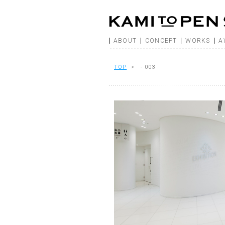
ABOUT
CONCEPT
WORKS
A
TOP
> - 003