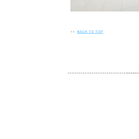
<<
BACK TO TOP