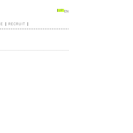
JP
EN
CE
RECRUIT