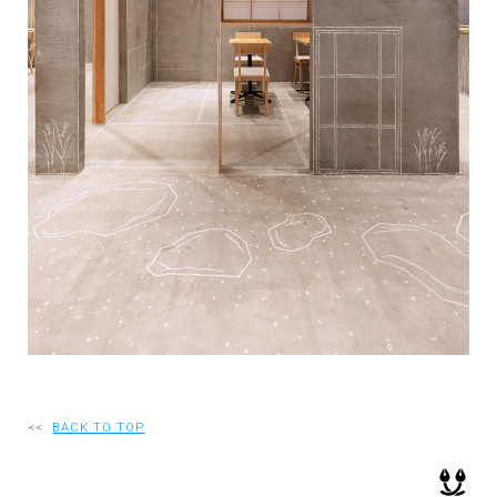
RECRUIT
EN
JP
<<
BACK TO TOP