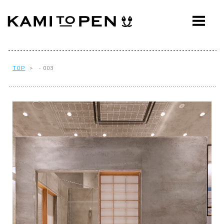
ABOUT
CONCEPT
WORKS
TOP
> - 003
AWARDS
PRESS
EVENTS
WORKFLOW
Q&A
CONTACT
OFFICE