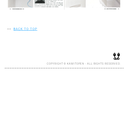
RECRUIT
<<
BACK TO TOP
EN
JP
COPYRIGHT © KAMITOPEN - ALL RIGHTS RESERVED.