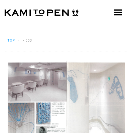
ABOUT
CONCEPT
WORKS
TOP
> - 003
AWARDS
PRESS
EVENTS
WORKFLOW
Q&A
CONTACT
OFFICE