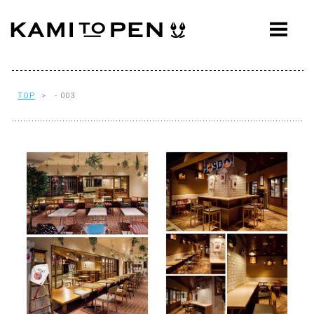
ABOUT
CONCEPT
WORKS
TOP
> - 003
AWARDS
PRESS
EVENTS
WORKFLOW
Q&A
CONTACT
OFFICE