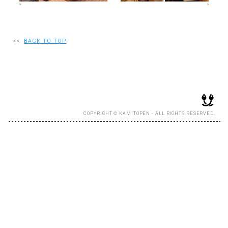
RECRUIT
<<
BACK TO TOP
EN
JP
COPYRIGHT © KAMITOPEN - ALL RIGHTS RESERVED.