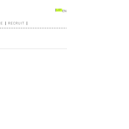
JP
EN
CE
RECRUIT