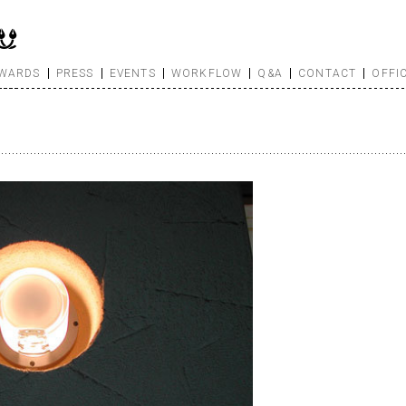
WARDS
PRESS
EVENTS
WORKFLOW
Q&A
CONTACT
OFFI