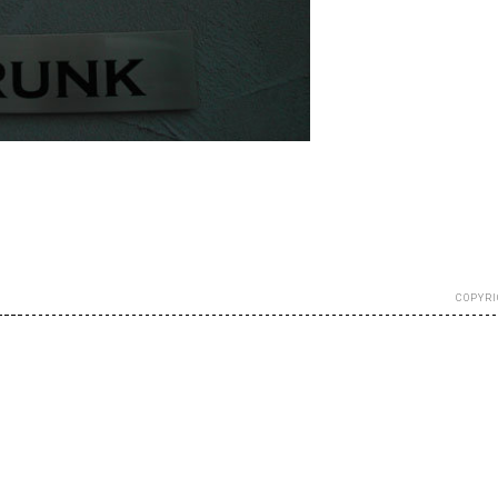
COPYRI