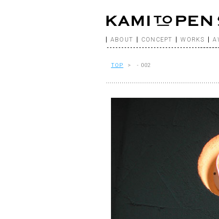
ABOUT
CONCEPT
WORKS
A
TOP
> - 002