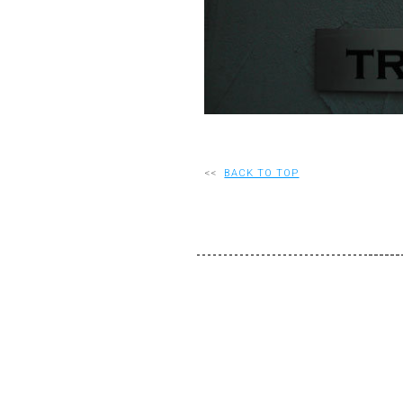
<<
BACK TO TOP