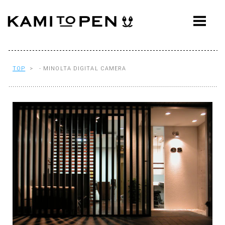
ABOUT
CONCEPT
WORKS
TOP
> - MINOLTA DIGITAL CAMERA
AWARDS
PRESS
EVENTS
WORKFLOW
Q&A
CONTACT
OFFICE