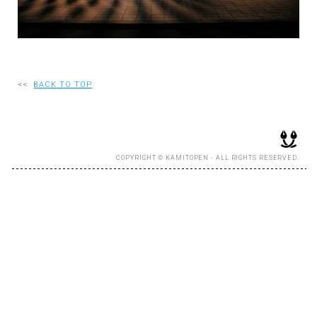
RECRUIT
EN
<<
BACK TO TOP
JP
COPYRIGHT © KAMITOPEN - ALL RIGHTS RESERVED.