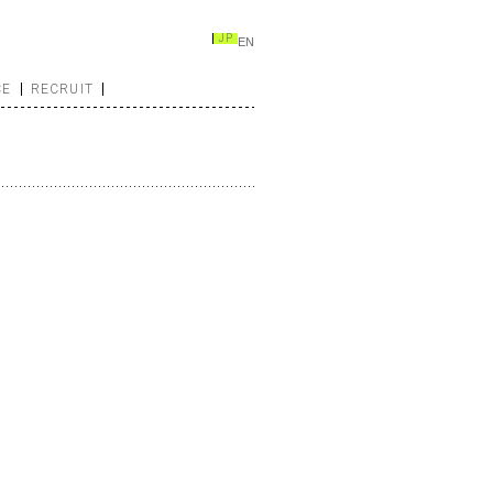
JP
EN
CE
RECRUIT