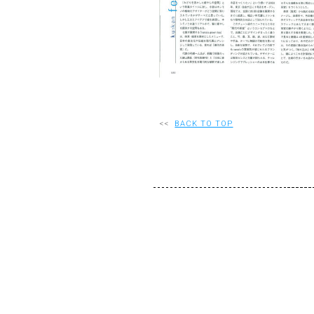
<<
BACK TO TOP