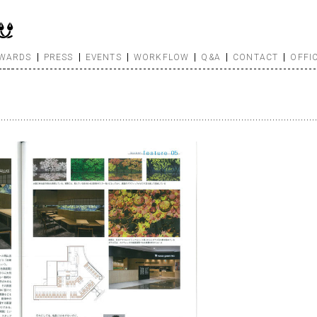
WARDS
PRESS
EVENTS
WORKFLOW
Q&A
CONTACT
OFFI