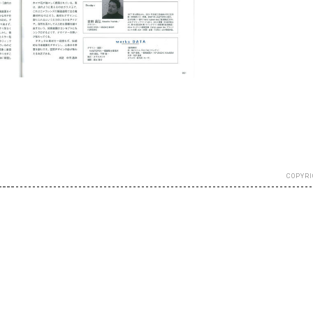
COPYRI