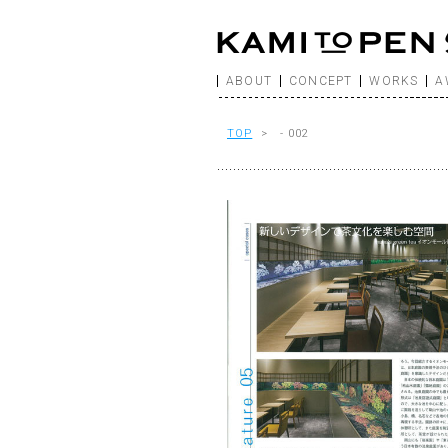
ABOUT
CONCEPT
WORKS
A
TOP
> - 002