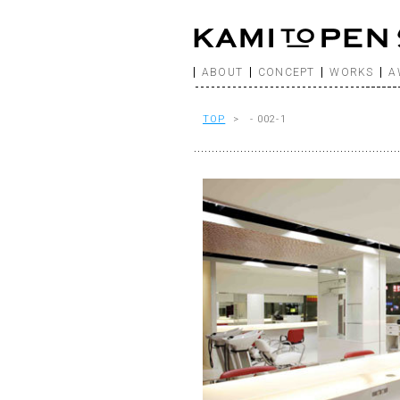
ABOUT
CONCEPT
WORKS
A
TOP
> - 002-1