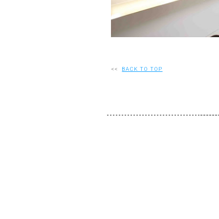
<<
BACK TO TOP