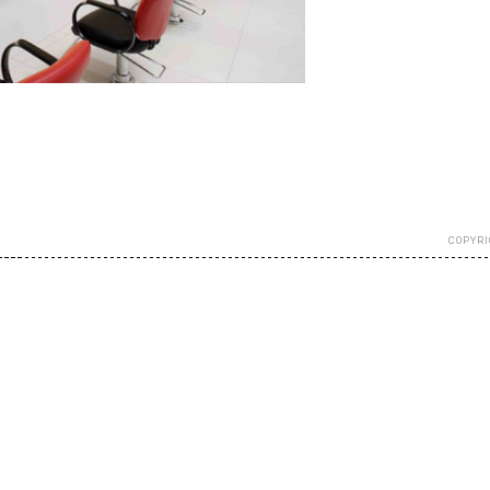
COPYRI