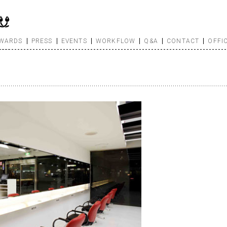
WARDS
PRESS
EVENTS
WORKFLOW
Q&A
CONTACT
OFFI