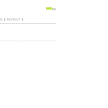
JP
EN
CE
RECRUIT