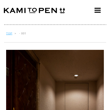
ABOUT
CONCEPT
WORKS
TOP
> - 001
AWARDS
PRESS
EVENTS
WORKFLOW
Q&A
CONTACT
OFFICE