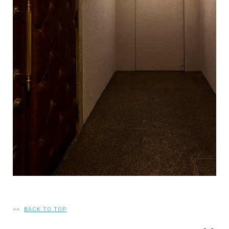
RECRUIT
EN
JP
<<
BACK TO TOP