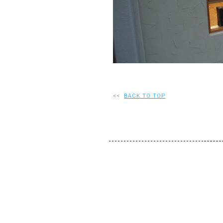
<<
BACK TO TOP