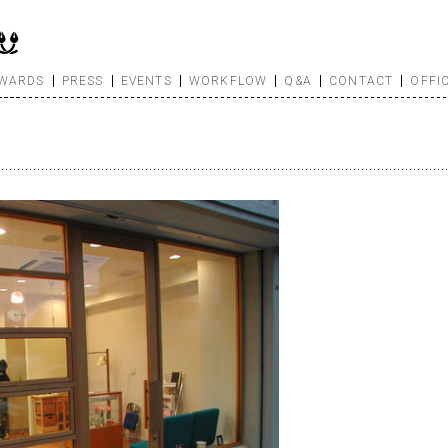
WARDS
PRESS
EVENTS
WORKFLOW
Q&A
CONTACT
OFFI