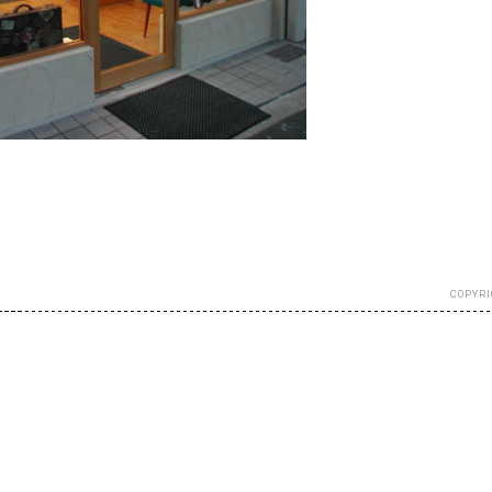
COPYRI