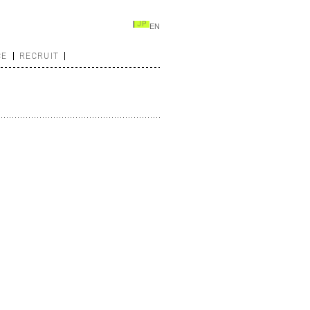
JP
EN
CE
RECRUIT