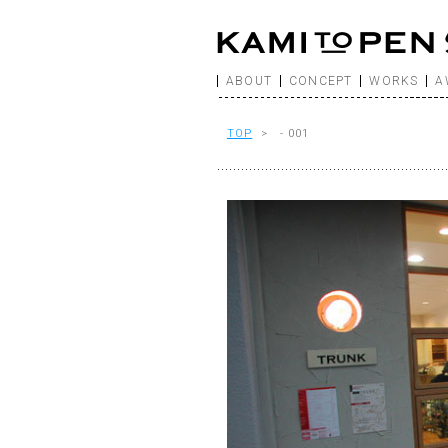
ABOUT
CONCEPT
WORKS
A
TOP
> - 001