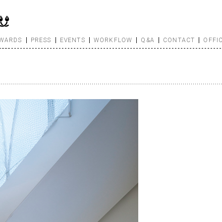
WARDS
PRESS
EVENTS
WORKFLOW
Q&A
CONTACT
OFFI