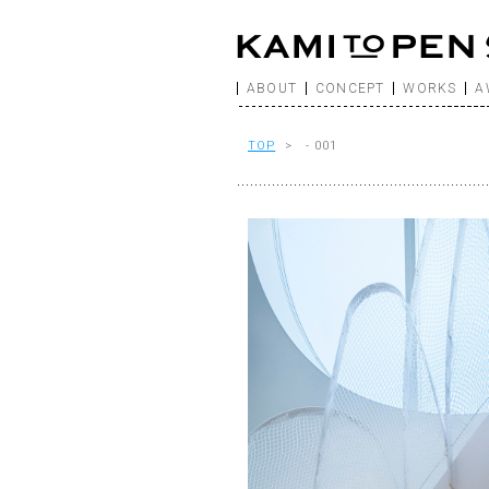
ABOUT
CONCEPT
WORKS
A
TOP
> - 001