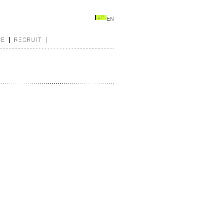
JP
EN
CE
RECRUIT