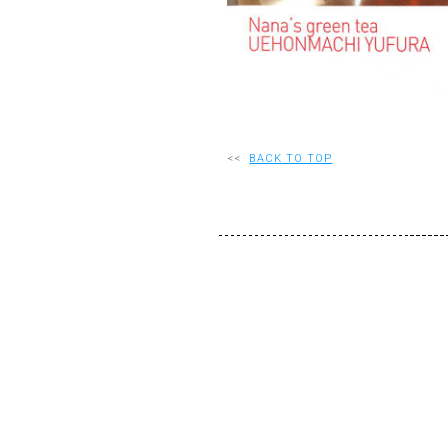
<<
BACK TO TOP