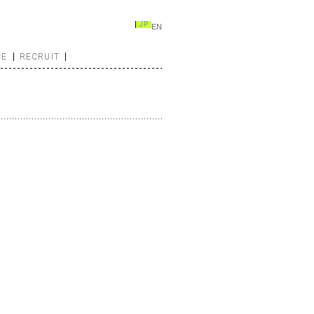
JP
EN
CE
RECRUIT