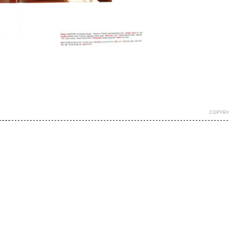
COPYRI