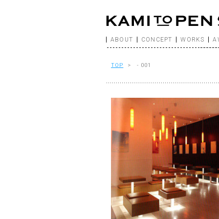
ABOUT
CONCEPT
WORKS
A
TOP
> - 001