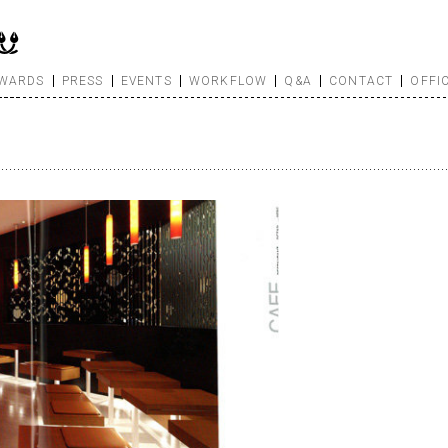
WARDS
PRESS
EVENTS
WORKFLOW
Q&A
CONTACT
OFFI