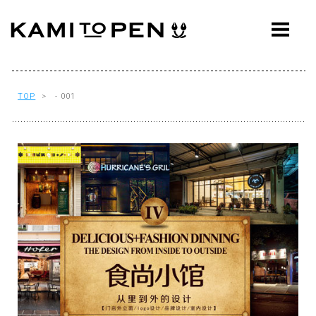
ABOUT
CONCEPT
WORKS
TOP
> - 001
AWARDS
PRESS
EVENTS
WORKFLOW
Q&A
CONTACT
OFFICE