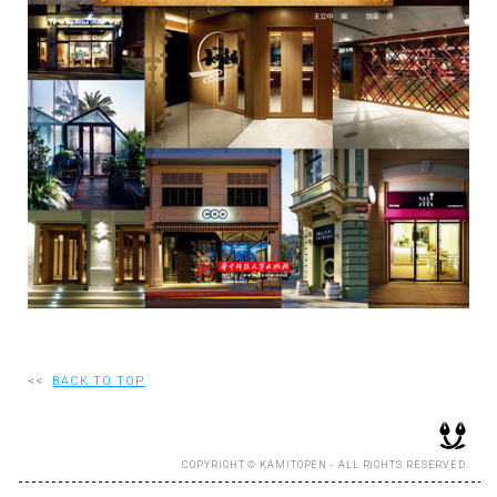
RECRUIT
EN
JP
<<
BACK TO TOP
COPYRIGHT © KAMITOPEN - ALL RIGHTS RESERVED.