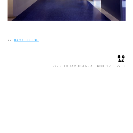
RECRUIT
EN
JP
<<
BACK TO TOP
COPYRIGHT © KAMITOPEN - ALL RIGHTS RESERVED.