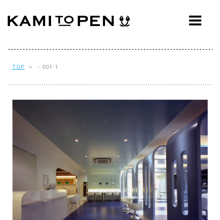
ABOUT
CONCEPT
WORKS
TOP
> - 001-1
AWARDS
PRESS
EVENTS
WORKFLOW
Q&A
CONTACT
OFFICE