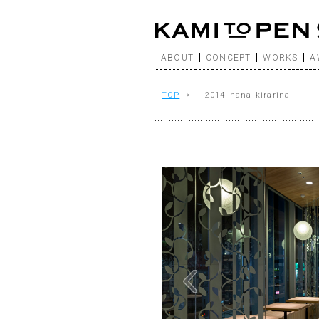
ABOUT
CONCEPT
WORKS
A
TOP
> - 2014_nana_kirarina