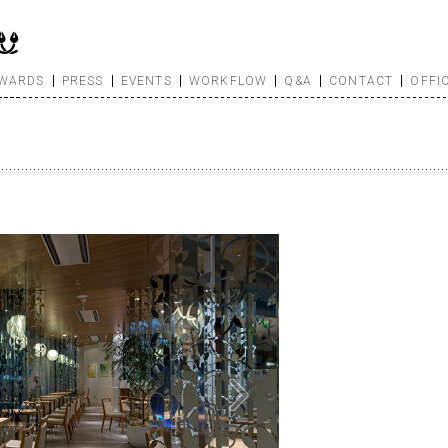
WARDS
PRESS
EVENTS
WORKFLOW
Q&A
CONTACT
OFFI