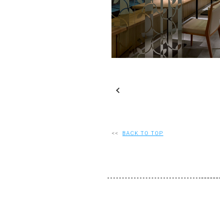
S
Slideshow
M
Maximize
<<
BACK TO TOP