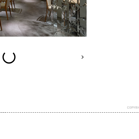
esc
Previous
Next
Close
COPYRI