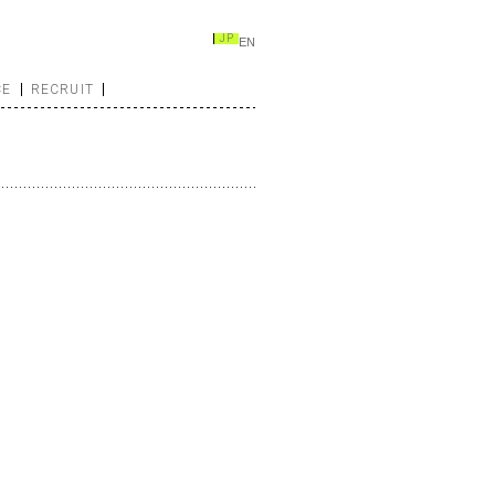
JP
EN
CE
RECRUIT