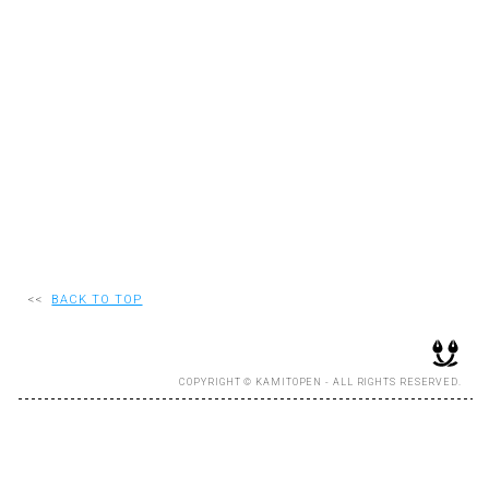
RECRUIT
EN
JP
<<
BACK TO TOP
COPYRIGHT © KAMITOPEN - ALL RIGHTS RESERVED.