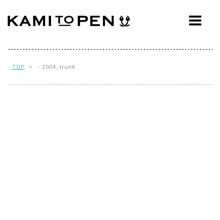
ABOUT
CONCEPT
WORKS
TOP
> - 2004_trunk
AWARDS
PRESS
EVENTS
WORKFLOW
Q&A
CONTACT
OFFICE