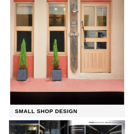
RECRUIT
EN
JP
SMALL SHOP DESIGN