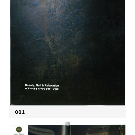
RECRUIT
EN
JP
001