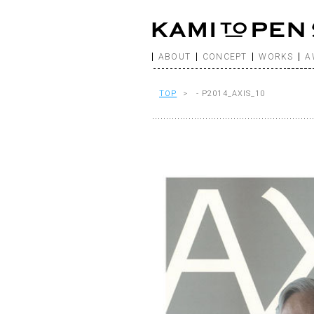
ABOUT
CONCEPT
WORKS
A
TOP
> - P2014_AXIS_10