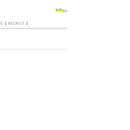
JP
EN
CE
RECRUIT