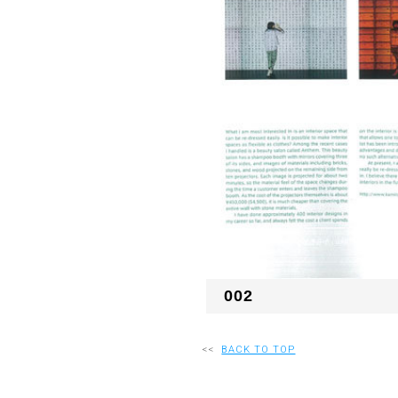
002
<<
BACK TO TOP