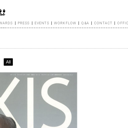
WARDS
PRESS
EVENTS
WORKFLOW
Q&A
CONTACT
OFFI
All