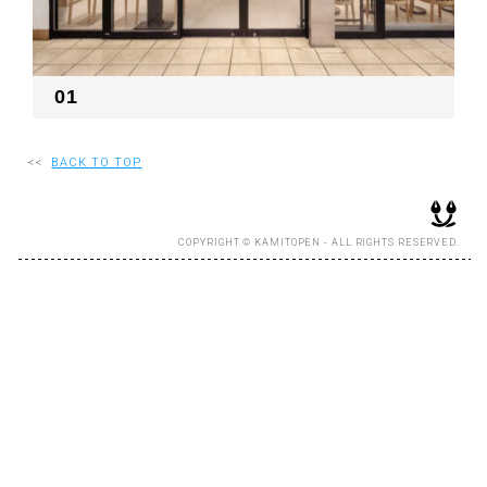
RECRUIT
01
EN
JP
<<
BACK TO TOP
COPYRIGHT © KAMITOPEN - ALL RIGHTS RESERVED.