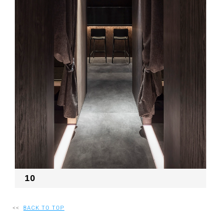
10
<<
BACK TO TOP