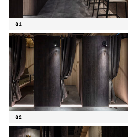
RECRUIT
01
EN
JP
02