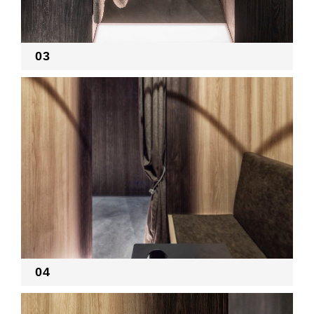
03
04