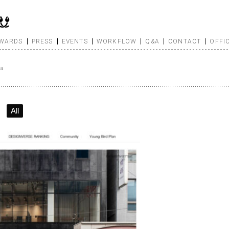
WARDS
PRESS
EVENTS
WORKFLOW
Q&A
CONTACT
OFFI
sa
All