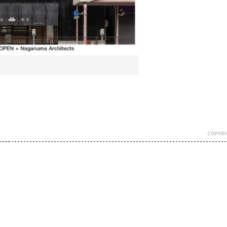
COPYRI