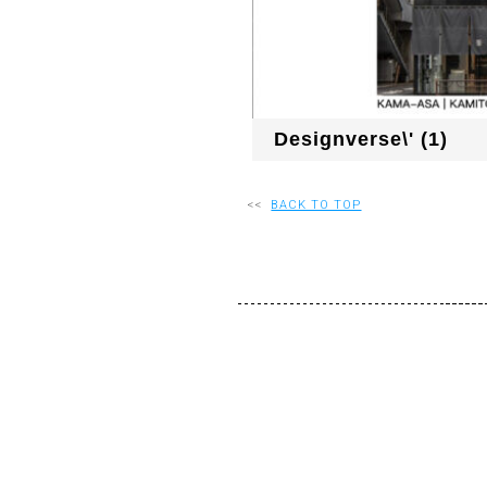
Designverse\' (1)
<<
BACK TO TOP