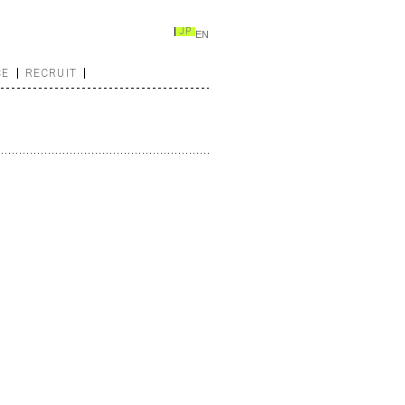
JP
EN
CE
RECRUIT