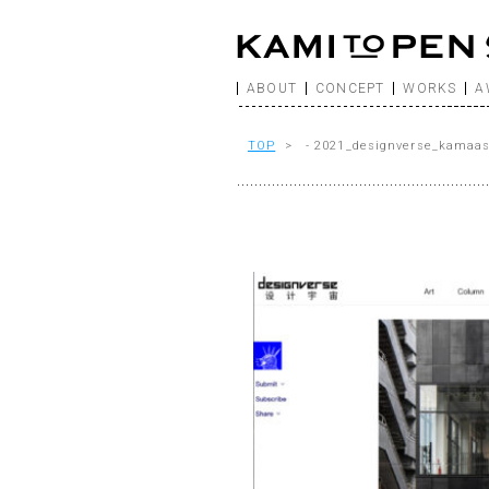
ABOUT
CONCEPT
WORKS
A
TOP
> - 2021_designverse_kamaa