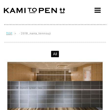
ABOUT
CONCEPT
WORKS
TOP
> - 2018_nana_tennouji
AWARDS
All
PRESS
EVENTS
WORKFLOW
Q&A
CONTACT
OFFICE