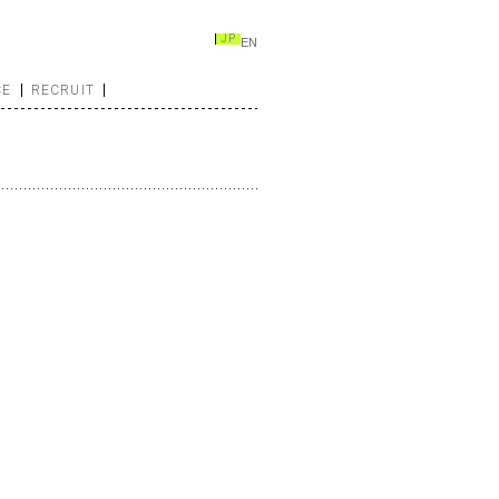
JP
EN
CE
RECRUIT