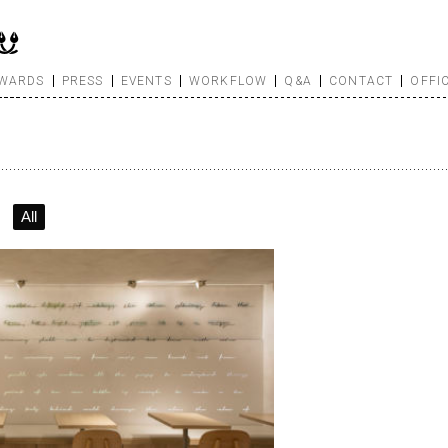
WARDS
PRESS
EVENTS
WORKFLOW
Q&A
CONTACT
OFFI
All