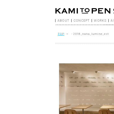
ABOUT
CONCEPT
WORKS
A
TOP
> - 2018_nana_lumine_est