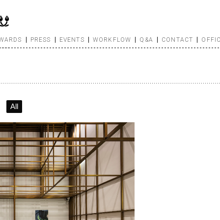
WARDS
PRESS
EVENTS
WORKFLOW
Q&A
CONTACT
OFFI
All