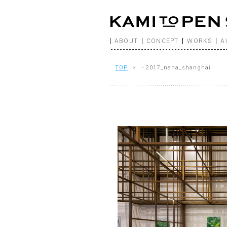
ABOUT
CONCEPT
WORKS
A
TOP
> - 2017_nana_shanghai