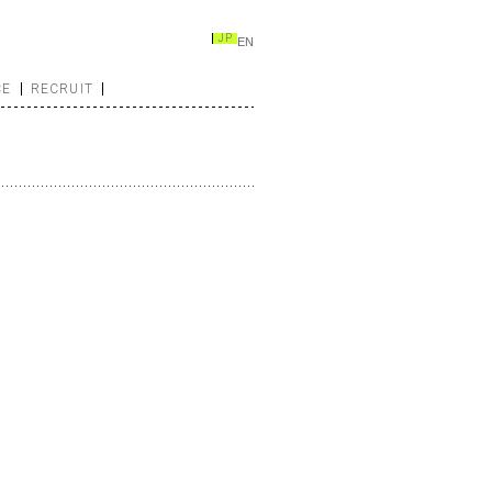
JP
EN
CE
RECRUIT