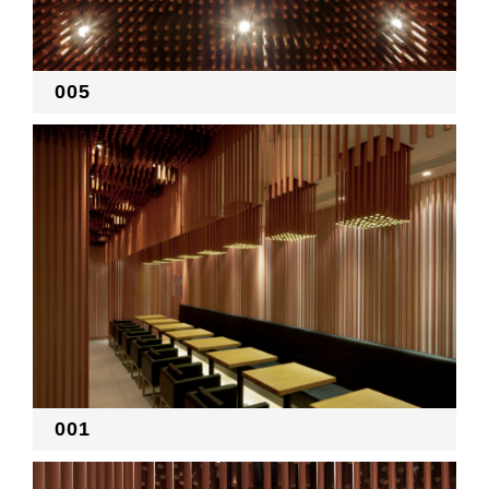
RECRUIT
005
EN
JP
001