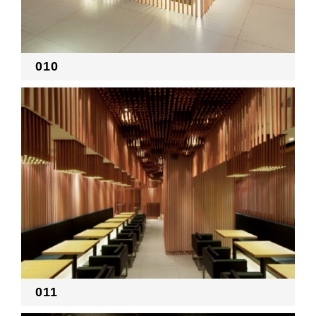
010
011