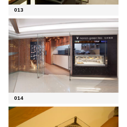
013
014