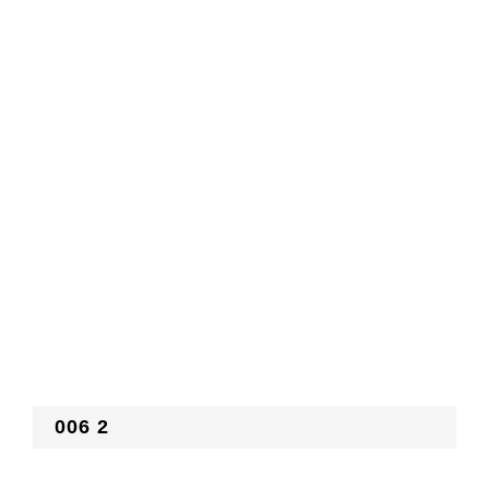
006 2