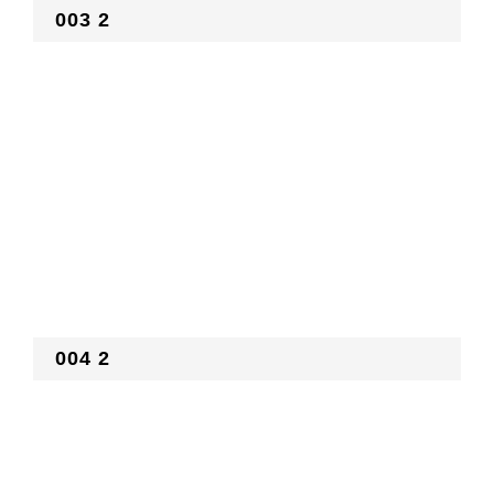
003 2
004 2