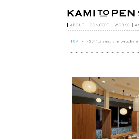
ABOUT
CONCEPT
WORKS
A
TOP
> - 2011_nana_ionmo-ru_hani