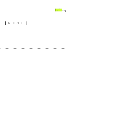
JP
EN
CE
RECRUIT