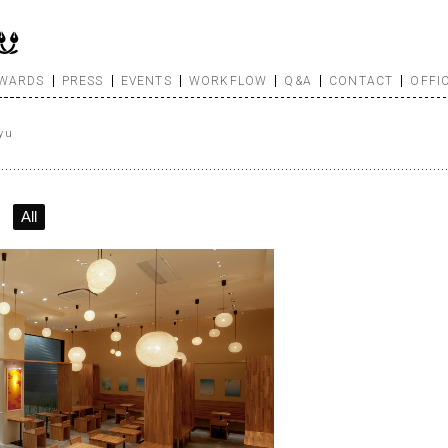
WARDS
PRESS
EVENTS
WORKFLOW
Q&A
CONTACT
OFFI
yu
All