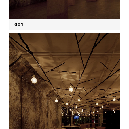
RECRUIT
001
EN
JP