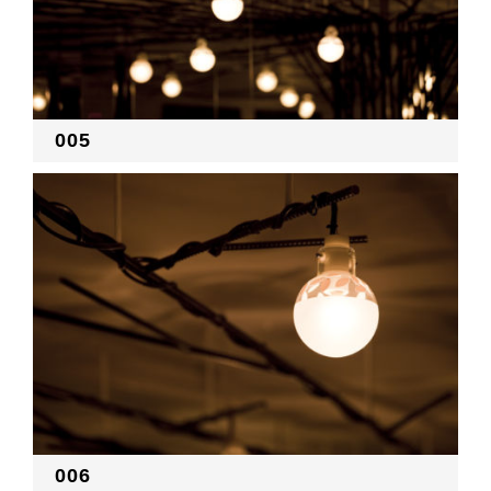
005
006