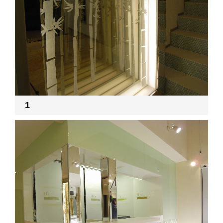
RECRUIT
EN
JP
1