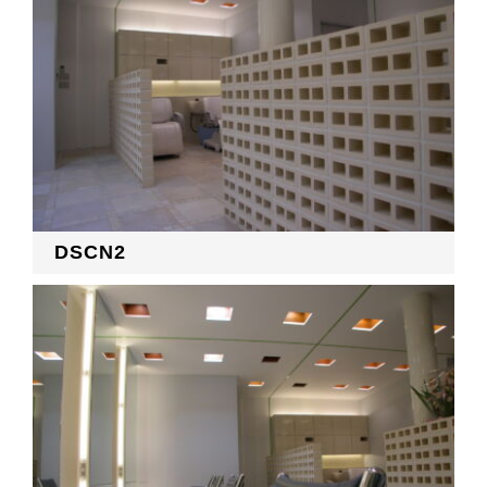
DSCN2