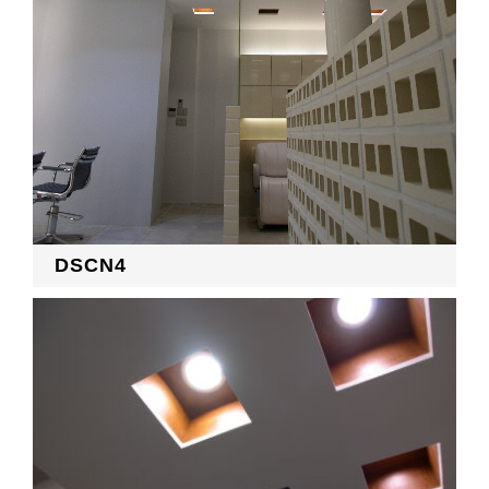
DSCN4