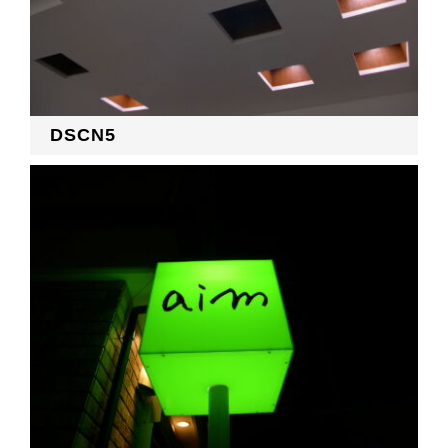
DSCN5