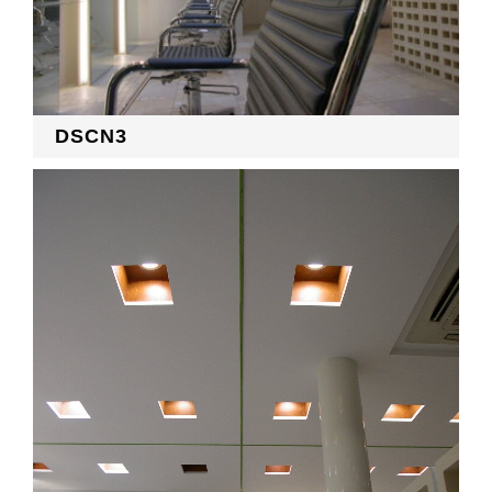
DSCN3