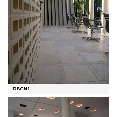
RECRUIT
EN
JP
DSCN1