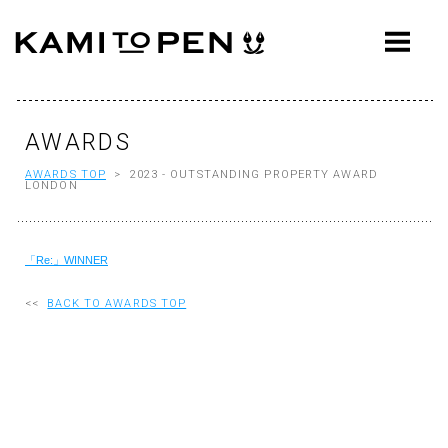
ABOUT
CONCEPT
WORKS
AWARDS
AWARDS TOP
> 2023 - OUTSTANDING PROPERTY AWARD
AWARDS
LONDON
PRESS
「Re:」WINNER
EVENTS
WORKFLOW
<<
BACK TO AWARDS TOP
Q&A
CONTACT
OFFICE