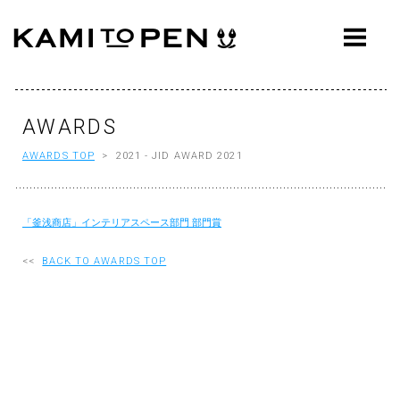
ABOUT
CONCEPT
WORKS
AWARDS
AWARDS TOP
> 2021 - JID AWARD 2021
AWARDS
PRESS
「釜浅商店」インテリアスペース部門 部門賞
EVENTS
<<
BACK TO AWARDS TOP
WORKFLOW
Q&A
CONTACT
OFFICE