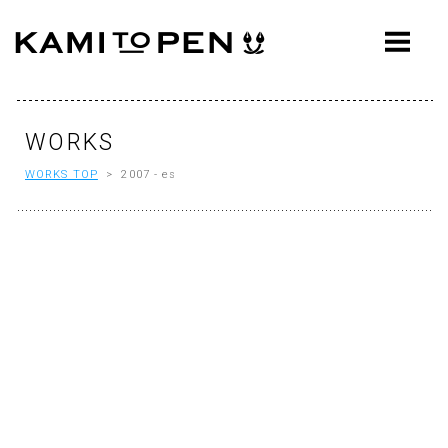
ABOUT
CONCEPT
WORKS
WORKS
WORKS TOP
> 2007 - es
AWARDS
PRESS
EVENTS
WORKFLOW
Q&A
CONTACT
OFFICE