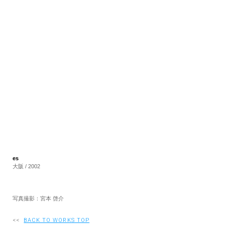
RECRUIT
EN
JP
es
大阪 / 2002
写真撮影：宮本 啓介
<<
BACK TO WORKS TOP