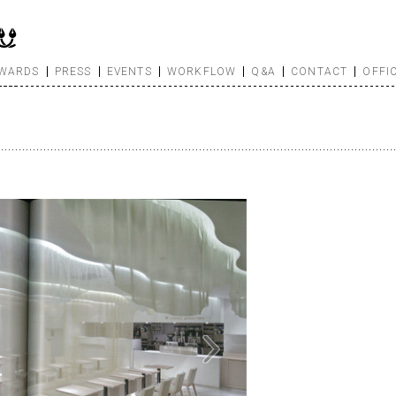
WARDS
PRESS
EVENTS
WORKFLOW
Q&A
CONTACT
OFFI