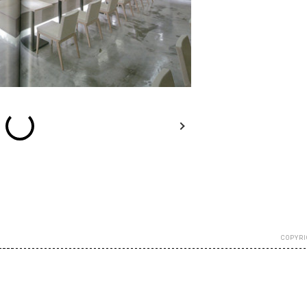
esc
Previous
Next
Close
COPYRI