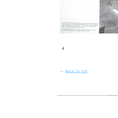
S
Slideshow
M
Maximize
<<
BACK TO TOP