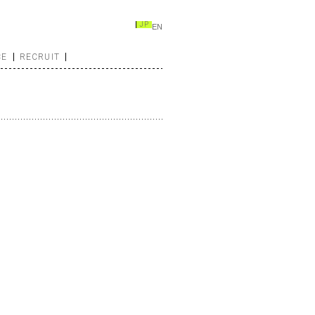
JP
EN
CE
RECRUIT