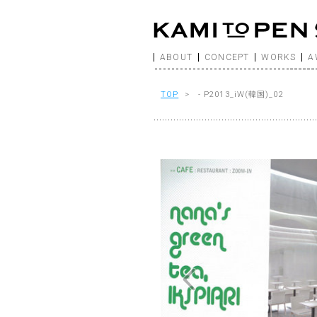
ABOUT
CONCEPT
WORKS
A
TOP
> - P2013_iW(韓国)_02