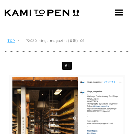
ABOUT
CONCEPT
WORKS
TOP
> - P2020_hinge magazine(香港)_06
AWARDS
All
PRESS
EVENTS
WORKFLOW
Q&A
CONTACT
OFFICE