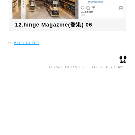
RECRUIT
12.hinge Magazine(香港) 06
EN
JP
<<
BACK TO TOP
COPYRIGHT © KAMITOPEN - ALL RIGHTS RESERVED.