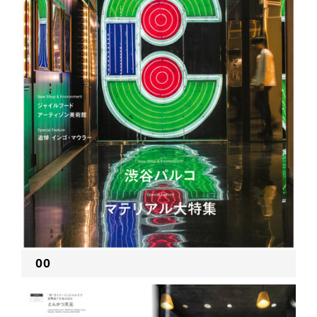
RECRUIT
EN
JP
00