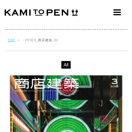
ABOUT
CONCEPT
WORKS
TOP
> - P2020_商店建築_03
AWARDS
All
PRESS
EVENTS
WORKFLOW
Q&A
CONTACT
OFFICE