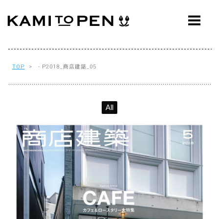
ABOUT
CONCEPT
WORKS
TOP
> - P2018_商店建築_05
AWARDS
All
PRESS
EVENTS
WORKFLOW
Q&A
CONTACT
OFFICE