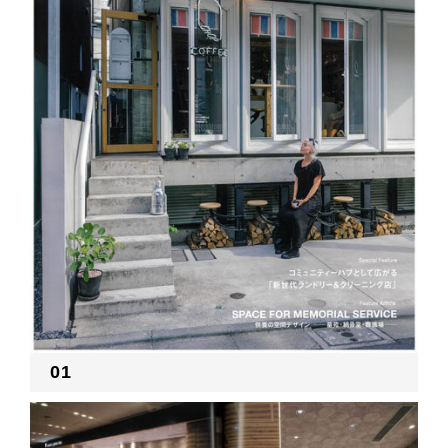
RECRUIT
EN
JP
01