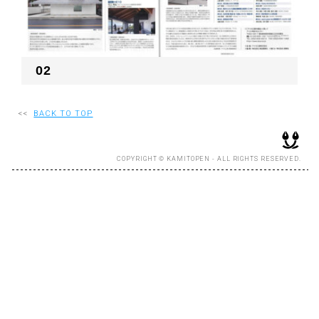
RECRUIT
02
EN
JP
<<
BACK TO TOP
COPYRIGHT © KAMITOPEN - ALL RIGHTS RESERVED.