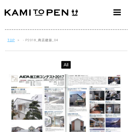
ABOUT
CONCEPT
WORKS
TOP
> - P2018_商店建築_04
AWARDS
All
PRESS
EVENTS
WORKFLOW
Q&A
CONTACT
OFFICE