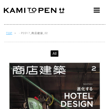
ABOUT
CONCEPT
WORKS
TOP
> - P2017_商店建築_02
AWARDS
All
PRESS
EVENTS
WORKFLOW
Q&A
CONTACT
OFFICE