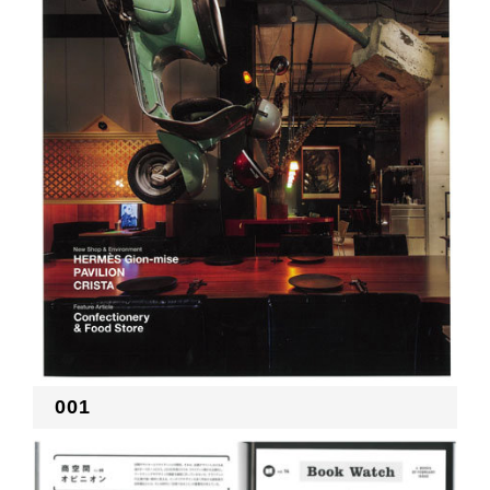
RECRUIT
EN
JP
001