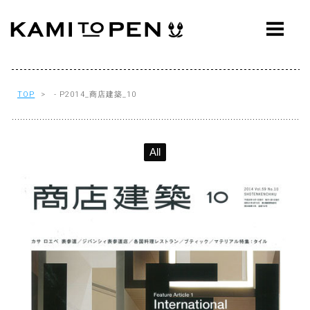
ABOUT
CONCEPT
WORKS
TOP
> - P2014_商店建築_10
AWARDS
All
PRESS
EVENTS
WORKFLOW
Q&A
CONTACT
OFFICE