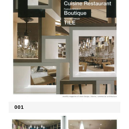
RECRUIT
EN
JP
001