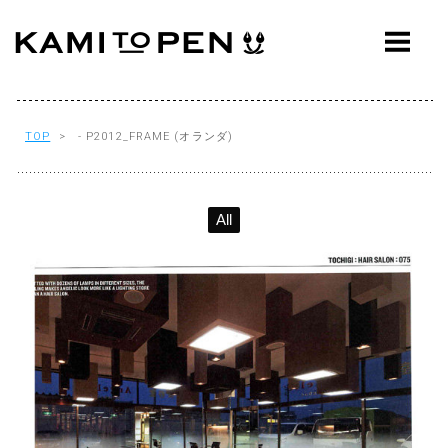
ABOUT
CONCEPT
WORKS
TOP
> - P2012_FRAME (オランダ)
AWARDS
All
PRESS
EVENTS
WORKFLOW
Q&A
CONTACT
OFFICE