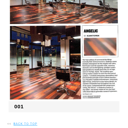
RECRUIT
EN
JP
001
<<
BACK TO TOP