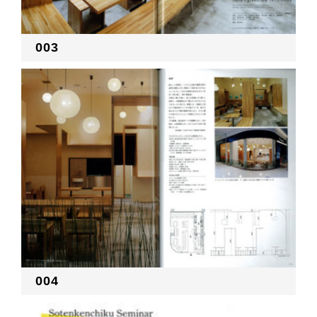
003
004