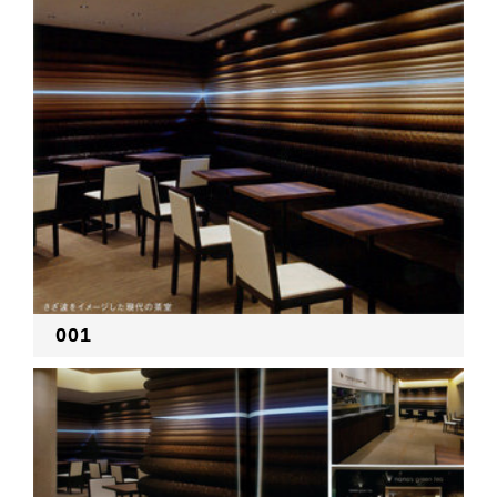
RECRUIT
EN
JP
001