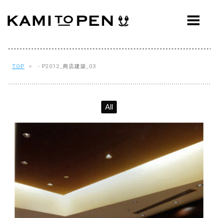
ABOUT
CONCEPT
WORKS
TOP
> - P2012_商店建築_03
AWARDS
All
PRESS
EVENTS
WORKFLOW
Q&A
CONTACT
OFFICE