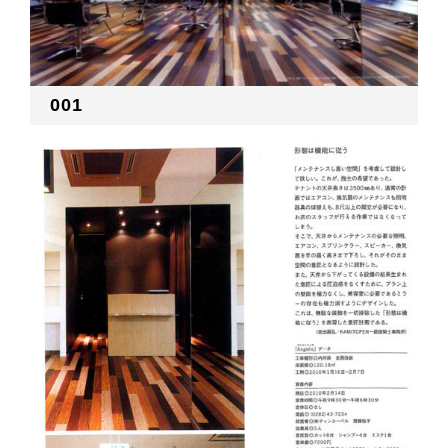
RECRUIT
001
EN
JP