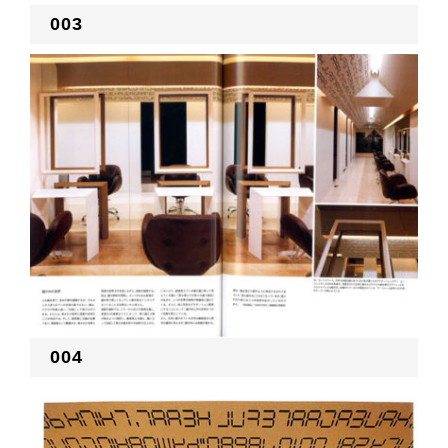
003
004