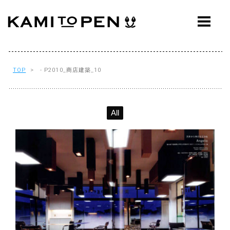
ABOUT
CONCEPT
WORKS
TOP
> - P2010_商店建築_10
AWARDS
All
PRESS
EVENTS
WORKFLOW
Q&A
CONTACT
OFFICE