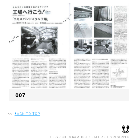
007
<<
BACK TO TOP
COPYRIGHT © KAMITOPEN - ALL RIGHTS RESERVED.