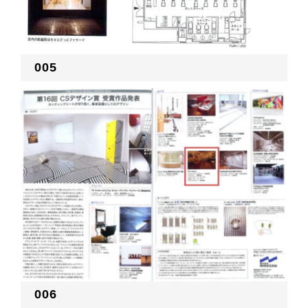
005
006