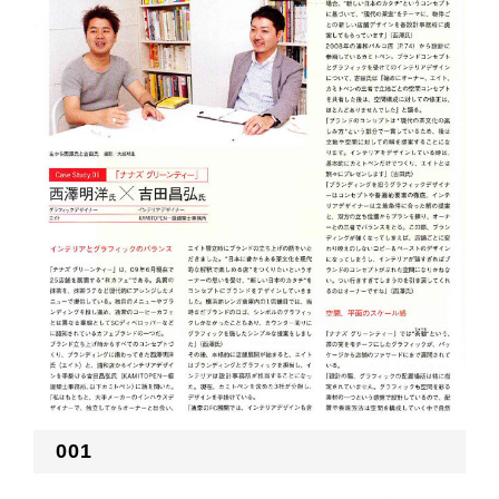
RECRUIT
EN
JP
001