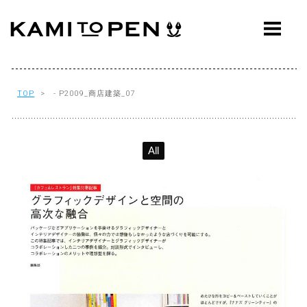
ABOUT
CONCEPT
WORKS
TOP
> - P2009_商店建築_07
AWARDS
All
PRESS
EVENTS
WORKFLOW
Q&A
CONTACT
OFFICE