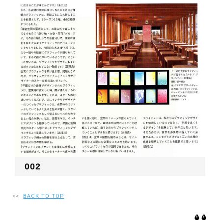
002
<<
BACK TO TOP